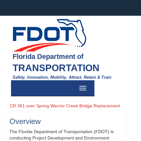
Florida Department of
TRANSPORTATION
Safety, Innovation, Mobility, Attract, Retain & Train
Toggle
navigation
CR 361 over Spring Warrior Creek Bridge Replacement
Overview
The Florida Department of Transportation (FDOT) is
conducting Project Development and Environment