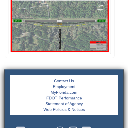
Contact Us
Employment
MyFlorida.com
FDOT Performance
Statement of Agency
Web Policies & Notices