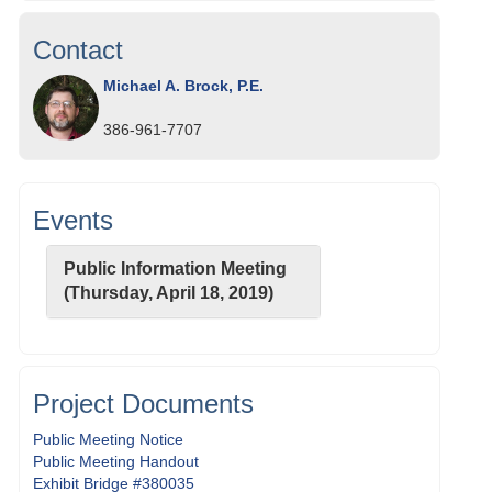
Contact
Michael A. Brock, P.E.
386-961-7707
Events
Public Information Meeting
(Thursday, April 18, 2019)
Project Documents
Public Meeting Notice
Public Meeting Handout
Exhibit Bridge #380035