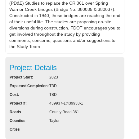
(PD&E) Studies to replace the CR 361 over Spring
Warrior Creek Bridges (Bridge No. 380035 & 380037).
Constructed in 1940, these bridges are reaching the end
of their useful life. The studies are proposing on-site
diversions during construction. FDOT encourages you to
get involved throughout the study by providing
comments, concerns, questions and/or suggestions to
the Study Team.
Project Details
Project Start:
2023
Expected Completion:
TBD
Cost:
TBD
Project #:
439937-1;439938-1
Roads
County Road 361
Counties
Taylor
Cities