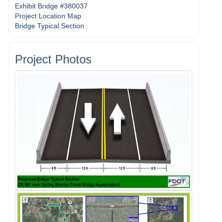
Exhibit Bridge #380037
Project Location Map
Bridge Typical Section
Project Photos