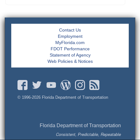
Contact Us
Employment
MyFlorida.com
FDOT Performance
Statement of Agency
Web Policies & Notices
© 1996-
2026 Florida Department of Transportation
Florida Department of Transportation
Consistent, Predictable, Repeatable