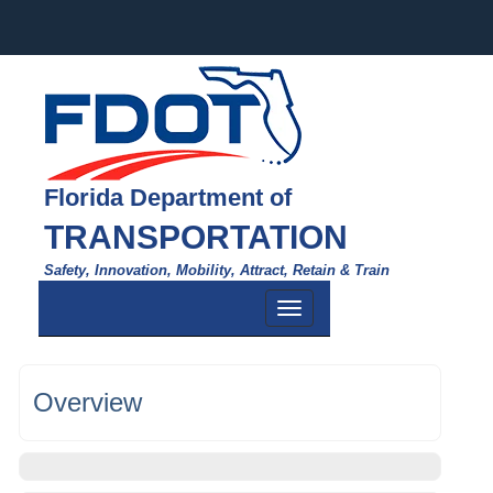
Florida Department of
TRANSPORTATION
Safety, Innovation, Mobility, Attract, Retain & Train
Toggle
navigation
Overview