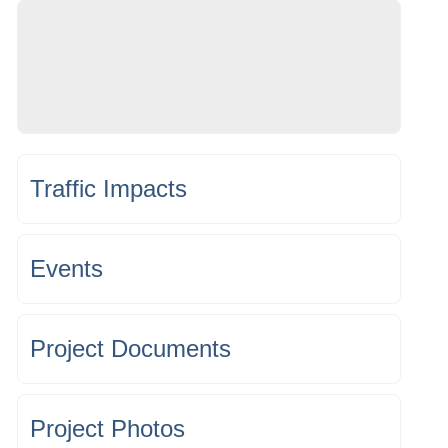
Traffic Impacts
Events
Project Documents
Project Photos