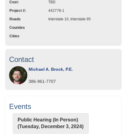
Cost:
TBD
Project #:
442778-1
Roads
Interstate 10, Interstate 95
Counties
Cities
Contact
Michael A. Brock, P.E.
386-961-7707
Events
Public Hearing (In Person)
(Tuesday, December 3, 2024)