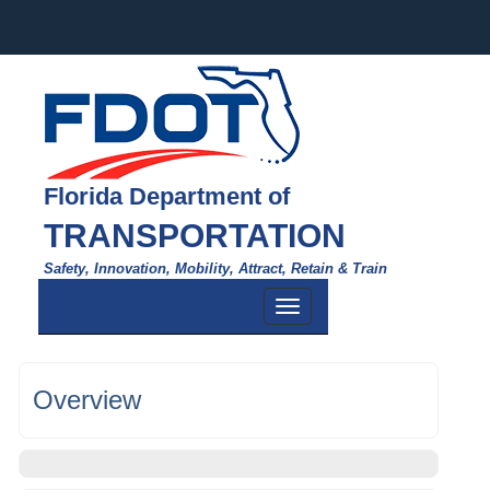
Florida Department of
TRANSPORTATION
Safety, Innovation, Mobility, Attract, Retain & Train
Toggle
navigation
Overview