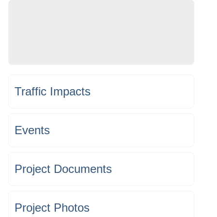
Traffic Impacts
Events
Project Documents
Project Photos