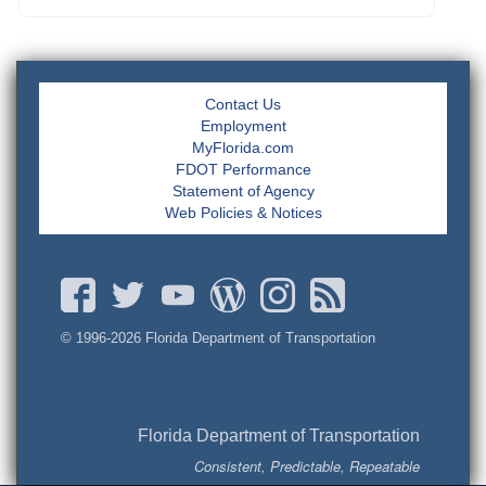
Contact Us
Employment
MyFlorida.com
FDOT Performance
Statement of Agency
Web Policies & Notices
© 1996-
2026 Florida Department of Transportation
Florida Department of Transportation
Consistent, Predictable, Repeatable