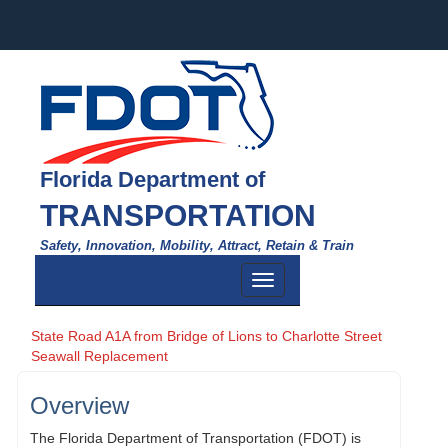
Florida Department of
TRANSPORTATION
Safety, Innovation, Mobility, Attract, Retain & Train
Toggle
navigation
State Road A1A from Bridge of Lions to Charlotte Street
Seawall Replacement
Overview
The Florida Department of Transportation (FDOT) is