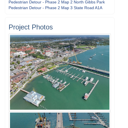
Pedestrian Detour - Phase 2 Map 2 North Gibbs Park
Pedestrian Detour - Phase 2 Map 3 State Road A1A
Project Photos