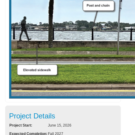
Project Details
Project Start:
June 15, 2026
Expected Completion:
Fall 2027