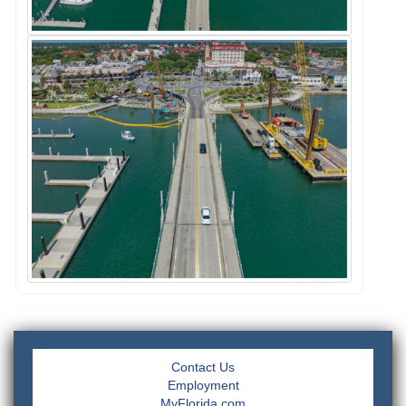
Contact Us
Employment
MyFlorida.com