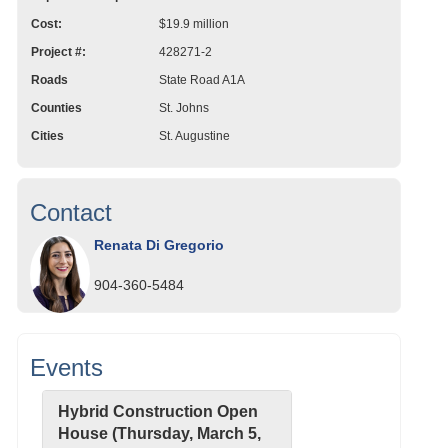
Cost:
$19.9 million
Project #:
428271-2
Roads
State Road A1A
Counties
St. Johns
Cities
St. Augustine
Contact
Renata Di Gregorio
904-360-5484
Events
Hybrid Construction Open
House (Thursday, March 5,