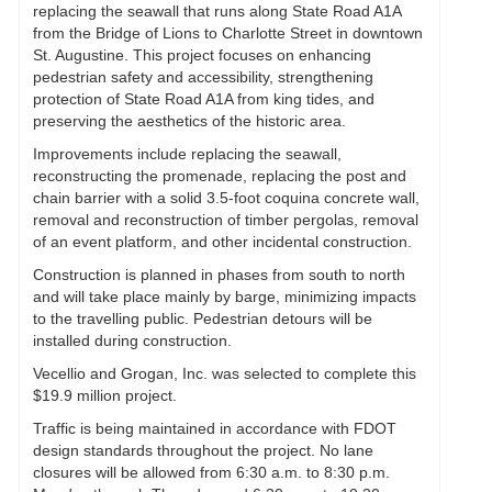
replacing the seawall that runs along State Road A1A
from the Bridge of Lions to Charlotte Street in downtown
St. Augustine. This project focuses on enhancing
pedestrian safety and accessibility, strengthening
protection of State Road A1A from king tides, and
preserving the aesthetics of the historic area.
Improvements include replacing the seawall,
reconstructing the promenade, replacing the post and
chain barrier with a solid 3.5-foot coquina concrete wall,
removal and reconstruction of timber pergolas, removal
of an event platform, and other incidental construction.
Construction is planned in phases from south to north
and will take place mainly by barge, minimizing impacts
to the travelling public. Pedestrian detours will be
installed during construction.
Vecellio and Grogan, Inc. was selected to complete this
$19.9 million project.
Traffic is being maintained in accordance with FDOT
design standards throughout the project. No lane
closures will be allowed from 6:30 a.m. to 8:30 p.m.