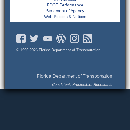
FDOT Performance
Statement of Agency
Web Policies & Notices
© 1996-
2026 Florida Department of Transportation
Florida Department of Transportation
Consistent, Predictable, Repeatable