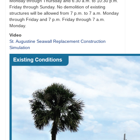
Monday through Thursday and 6:30 a.m. to 10:30 p.m.
Friday through Sunday. No demolition of existing
structures will be allowed from 7 p.m. to 7 a.m. Monday
through Friday and 7 p.m. Friday through 7 a.m.
Monday.
Video
St. Augustine Seawall Replacement Construction
Simulation