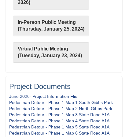
2026)
In-Person Public Meeting
(Thursday, January 25, 2024)
Virtual Public Meeting
(Tuesday, January 23, 2024)
Project Documents
June 2026- Project Information Flier
Pedestrian Detour - Phase 1 Map 1 South Gibbs Park
Pedestrian Detour - Phase 1 Map 2 North Gibbs Park
Pedestrian Detour - Phase 1 Map 3 State Road A1A
Pedestrian Detour - Phase 1 Map 4 State Road A1A
Pedestrian Detour - Phase 1 Map 5 State Road A1A
Pedestrian Detour - Phase 1 Map 6 State Road A1A