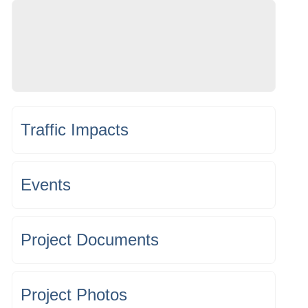
Traffic Impacts
Events
Project Documents
Project Photos