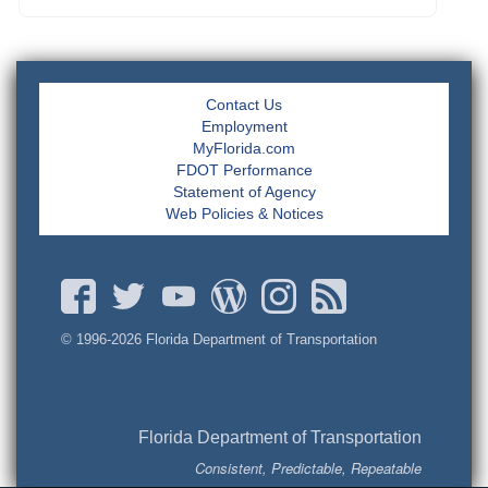
Contact Us
Employment
MyFlorida.com
FDOT Performance
Statement of Agency
Web Policies & Notices
© 1996-
2026 Florida Department of Transportation
Florida Department of Transportation
Consistent, Predictable, Repeatable