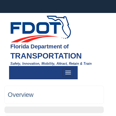
Florida Department of
TRANSPORTATION
Safety, Innovation, Mobility, Attract, Retain & Train
Toggle
navigation
Overview