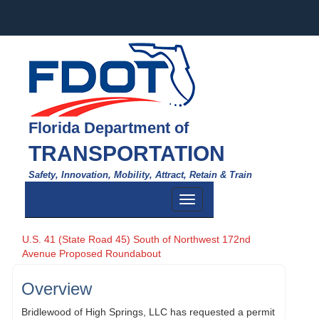
Florida Department of
TRANSPORTATION
Safety, Innovation, Mobility, Attract, Retain & Train
Toggle
navigation
U.S. 41 (State Road 45) South of Northwest 172nd
Avenue Proposed Roundabout
Overview
Bridlewood of High Springs, LLC has requested a permit