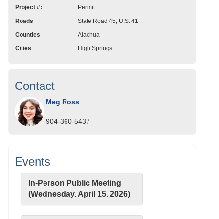
Project #:
Permit
Roads
State Road 45, U.S. 41
Counties
Alachua
Cities
High Springs
Contact
Meg Ross
904-360-5437
Events
In-Person Public Meeting
(Wednesday, April 15, 2026)