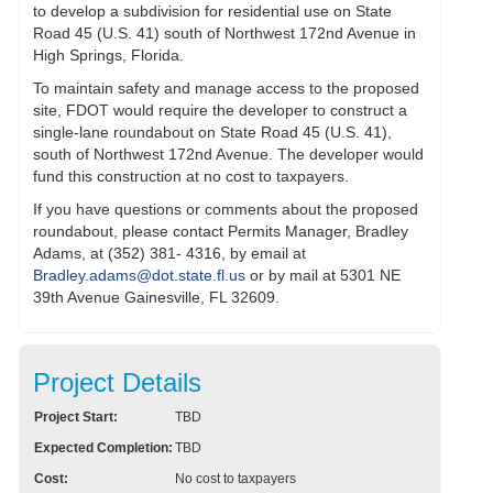
to develop a subdivision for residential use on State
Road 45 (U.S. 41) south of Northwest 172nd Avenue in
High Springs, Florida.
To maintain safety and manage access to the proposed
site, FDOT would require the developer to construct a
single-lane roundabout on State Road 45 (U.S. 41),
south of Northwest 172nd Avenue. The developer would
fund this construction at no cost to taxpayers.
If you have questions or comments about the proposed
roundabout, please contact Permits Manager, Bradley
Adams, at (352) 381- 4316, by email at
Bradley.adams@dot.state.fl.us
or by mail at 5301 NE
39th Avenue Gainesville, FL 32609.
Project Details
Project Start:
TBD
Expected Completion:
TBD
Cost:
No cost to taxpayers