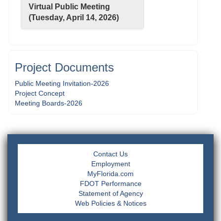
Virtual Public Meeting
(Tuesday, April 14, 2026)
Project Documents
Public Meeting Invitation-2026
Project Concept
Meeting Boards-2026
Contact Us
Employment
MyFlorida.com
FDOT Performance
Statement of Agency
Web Policies & Notices