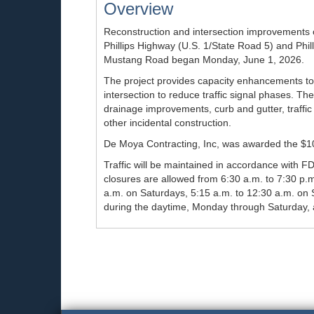
Overview
Reconstruction and intersection improvements o
Phillips Highway (U.S. 1/State Road 5) and Phil
Mustang Road began Monday, June 1, 2026.
The project provides capacity enhancements to 
intersection to reduce traffic signal phases. Th
drainage improvements, curb and gutter, traffic 
other incidental construction.
De Moya Contracting, Inc, was awarded the $10.
Traffic will be maintained in accordance with F
closures are allowed from 6:30 a.m. to 7:30 p.
a.m. on Saturdays, 5:15 a.m. to 12:30 a.m. on S
during the daytime, Monday through Saturday, 