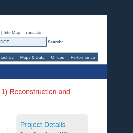
|
Site Map
|
Translate
Search:
tact Us
Maps & Data
Offices
Performance
 1) Reconstruction and
Project Details