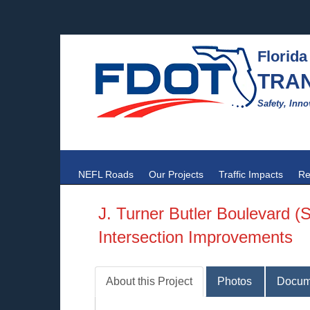
Florida
TRA
Safety, Inno
NEFL Roads
Our Projects
Traffic Impacts
Re
J. Turner Butler Boulevard (
Intersection Improvements
About this Project
Photos
Docum