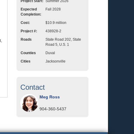
Project Start:
Summer 2026
Expected
Fall 2028
Completion:
Cost:
$10.9 million
Project #:
438928-2
Roads
State Road 202, State
t,
Road 5, U.S. 1
Counties
Duval
Cities
Jacksonville
Contact
Meg Ross
904-360-5437