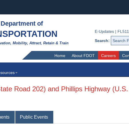
 Department of
NSPORTATION
E-Updates
|
FL511
Search:
vation, Mobility, Attract, Retain & Train
Home
About FDOT
Careers
Con
sources
State Road 202) and Phillips Highway (U.S.
ents
Public Events