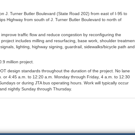
n J. Turner Butler Boulevard (State Road 202) from east of I-95 to
lips Highway from south of J. Turner Butler Boulevard to north of
improve traffic flow and reduce congestion by reconfiguring the
e project includes milling and resurfacing, base work, shoulder treatmen
signals, lighting, highway signing, guardrail, sidewalks/bicycle path and
9 million project.
DOT design standards throughout the duration of the project. No lane
m. or 4:45 a.m. to 12:20 a.m. Monday through Friday, 4 a.m. to 12:30
undays or during JTA bus operating hours. Work will typically occur
and nightly Sunday through Thursday.