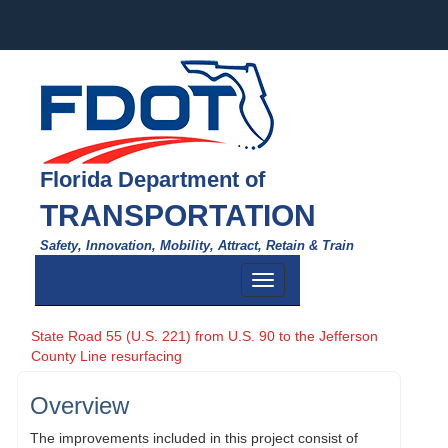
Florida Department of
TRANSPORTATION
Safety, Innovation, Mobility, Attract, Retain & Train
Toggle
navigation
State Road 55 (U.S. 221) from U.S. 90 to the Jefferson
County Line resurfacing
Overview
The improvements included in this project consist of