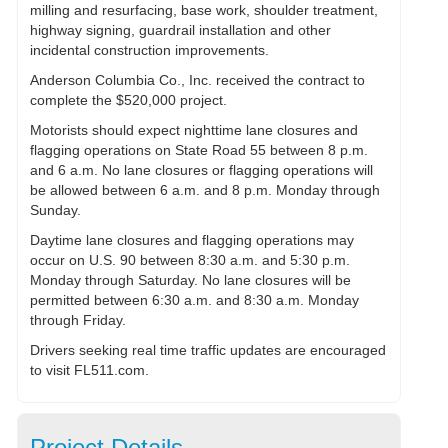
milling and resurfacing, base work, shoulder treatment,
highway signing, guardrail installation and other
incidental construction improvements.
Anderson Columbia Co., Inc. received the contract to
complete the $520,000 project.
Motorists should expect nighttime lane closures and
flagging operations on State Road 55 between 8 p.m.
and 6 a.m. No lane closures or flagging operations will
be allowed between 6 a.m. and 8 p.m. Monday through
Sunday.
Daytime lane closures and flagging operations may
occur on U.S. 90 between 8:30 a.m. and 5:30 p.m.
Monday through Saturday. No lane closures will be
permitted between 6:30 a.m. and 8:30 a.m. Monday
through Friday.
Drivers seeking real time traffic updates are encouraged
to visit FL511.com.
Project Details