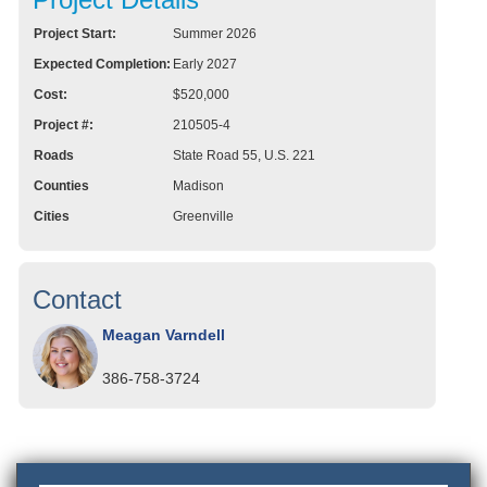
Project Start:
Summer 2026
Expected Completion:
Early 2027
Cost:
$520,000
Project #:
210505-4
Roads
State Road 55, U.S. 221
Counties
Madison
Cities
Greenville
Contact
Meagan Varndell
386-758-3724