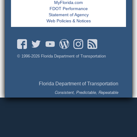
MyFlorida.com
FDOT Performance
Statement of Agency
Web Policies & Notices
© 1996-
2026 Florida Department of Transportation
Florida Department of Transportation
Consistent, Predictable, Repeatable