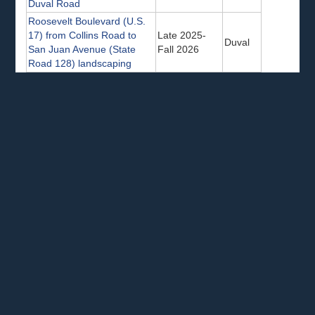
Duval Road
Roosevelt Boulevard (U.S.
17) from Collins Road to
Late 2025-
Duval
San Juan Avenue (State
Fall 2026
Road 128) landscaping