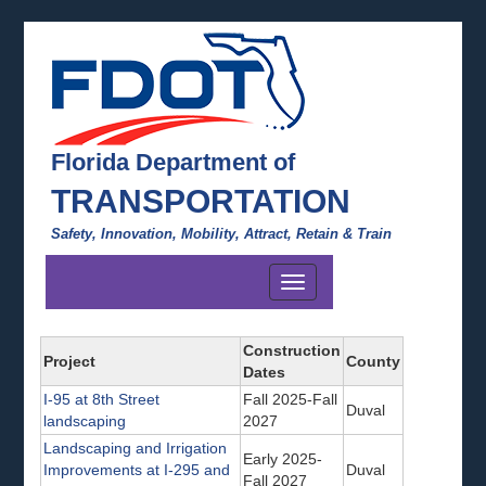
Florida Department of
TRANSPORTATION
Safety, Innovation, Mobility, Attract, Retain & Train
Toggle
navigation
Construction
Project
County
Dates
I-95 at 8th Street
Fall 2025-Fall
Duval
landscaping
2027
Landscaping and Irrigation
Early 2025-
Improvements at I-295 and
Duval
Fall 2027